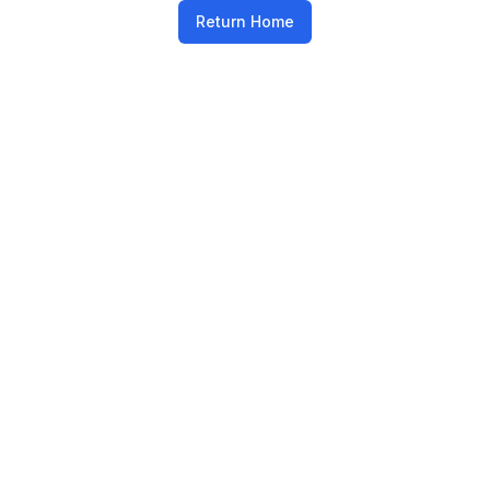
Return Home