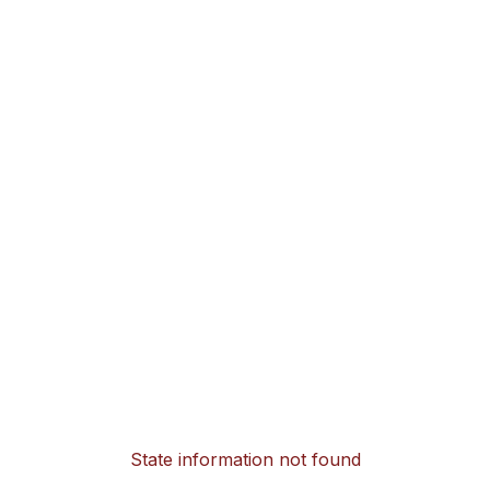
State information not found