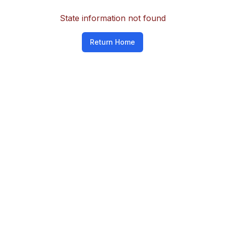
State information not found
Return Home